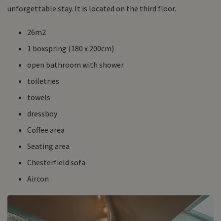
unforgettable stay. It is located on the third floor.
26m2
1 boxspring (180 x 200cm)
open bathroom with shower
toiletries
towels
dressboy
Coffee area
Seating area
Chesterfield sofa
Aircon