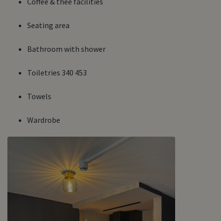
Coffee & thee facilities
Seating area
Bathroom with shower
Toiletries 340 453
Towels
Wardrobe