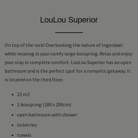
LouLou Superior
On top of the rock! Overlooking the nature of Ingendael
while relaxing in your comfy large boxspring. Relax and enjoy
your stay in complete comfort. LouLou Superior has an open
bathroom and is the perfect spot for a romantic getaway. It
is located on the third floor.
22 m2
1 boxspring (180 x 200cm)
open bathroom with shower
toiletries
towels