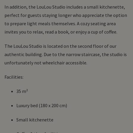
In addition, the LouLou Studio includes a
small kitchenette
,
perfect for guests staying longer who appreciate the option
to prepare light meals themselves. A
cozy seating area
invites you to relax, read a book, or enjoy a cup of coffee.
The LouLou Studio is located on the
second floor
of our
authentic building. Due to the narrow staircase, the studio is
unfortunately
not wheelchair accessible
.
Facilities:
35 m²
Luxury bed (180 x 200 cm)
Small kitchenette