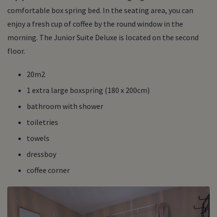
comfortable box spring bed. In the seating area, you can
enjoy a fresh cup of coffee by the round window in the
morning. The Junior Suite Deluxe is located on the second
floor.
20m2
1 extra large boxspring (180 x 200cm)
bathroom with shower
toiletries
towels
dressboy
coffee corner