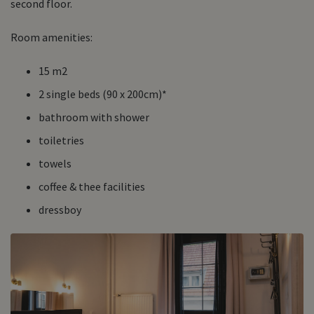
second floor.
Room amenities:
15 m2
2 single beds (90 x 200cm)*
bathroom with shower
toiletries
towels
coffee & thee facilities
dressboy