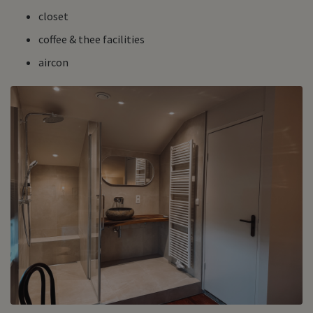
closet
coffee & thee facilities
aircon