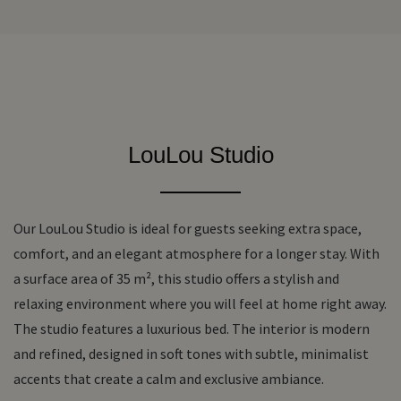
LouLou Studio
Our
LouLou Studio
is ideal for guests seeking extra space,
comfort, and an elegant atmosphere for a longer stay. With
a surface area of
35 m²
, this studio offers a stylish and
relaxing environment where you will feel at home right away.
The studio features a
luxurious bed
. The interior is modern
and refined, designed in soft tones with subtle, minimalist
accents that create a calm and exclusive ambiance.