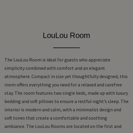
LouLou Room
The LouLou Room is ideal for guests who appreciate
simplicity combined with comfort and an elegant
atmosphere. Compact in size yet thoughtfully designed, this
room offers everything you need for a relaxed and carefree
stay. The room features two single beds, made up with luxury
bedding and soft pillows to ensure a restful night’s sleep. The
interior is modern and calm, with a minimalist design and
soft tones that create a comfortable and soothing
ambiance. The LouLou Rooms are located on the first and