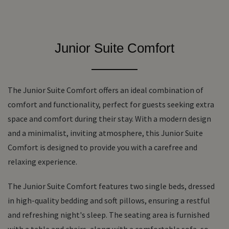
Junior Suite Comfort
The Junior Suite Comfort offers an ideal combination of
comfort and functionality, perfect for guests seeking extra
space and comfort during their stay. With a modern design
and a minimalist, inviting atmosphere, this Junior Suite
Comfort is designed to provide you with a carefree and
relaxing experience.
The Junior Suite Comfort features two single beds, dressed
in high-quality bedding and soft pillows, ensuring a restful
and refreshing night's sleep. The seating area is furnished
with a table and chairs, along with a comfortable sofa, so