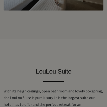
LouLou Suite
With its heigh ceilings, open bathroom and lovely boxspring,
the LouLou Suite is pure luxury. It is the largest suite our
hotel has to offer and the perfect retreat for an