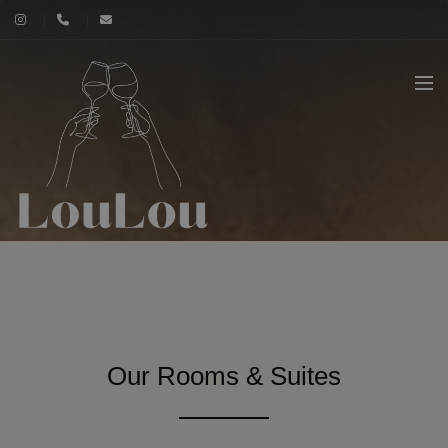
Our Rooms & Suites