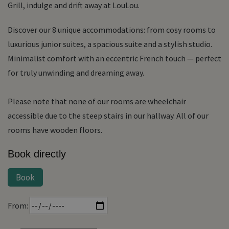
Grill, indulge and drift away at LouLou.
Discover our 8 unique accommodations: from cosy rooms to
luxurious junior suites, a spacious suite and a stylish studio.
Minimalist comfort with an eccentric French touch — perfect
for truly unwinding and dreaming away.
Please note that none of our rooms are wheelchair
accessible due to the steep stairs in our hallway. All of our
rooms have wooden floors.
Book directly
Book
From: