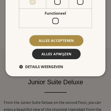
Functioneel
ALLES ACCEPTEREN
ALLES AFWIJZEN
DETAILS WEERGEVEN
Junior Suite Deluxe
From the Junior Suite Deluxe on the second floor, you can
enjoy a beautiful view of the stunning Ingendael from the