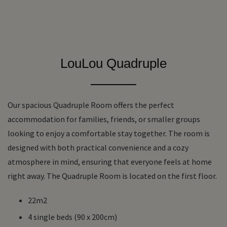
LouLou Quadruple
Our spacious Quadruple Room offers the perfect
accommodation for families, friends, or smaller groups
looking to enjoy a comfortable stay together. The room is
designed with both practical convenience and a cozy
atmosphere in mind, ensuring that everyone feels at home
right away. The Quadruple Room is located on the first floor.
22m2
4 single beds (90 x 200cm)