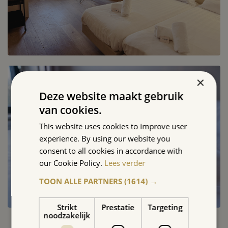
×
Deze website maakt gebruik
van cookies.
This website uses cookies to improve user
experience. By using our website you
consent to all cookies in accordance with
our Cookie Policy.
Lees verder
TOON ALLE PARTNERS
(1614) →
Strikt
Prestatie
Targeting
noodzakelijk