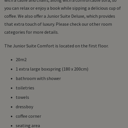
you can relax or enjoy a book while sipping a delicious cup of
coffee. We also offer a Junior Suite Deluxe, which provides
that extra touch of luxury. Please check our other room
categories for more details.
The Junior Suite Comfort is located on the first floor.
20m2
1 extra large boxspring (180 x 200cm)
bathroom with shower
toiletries
towels
dressboy
coffee corner
seating area