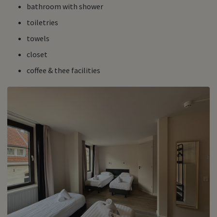
bathroom with shower
toiletries
towels
closet
coffee & thee facilities